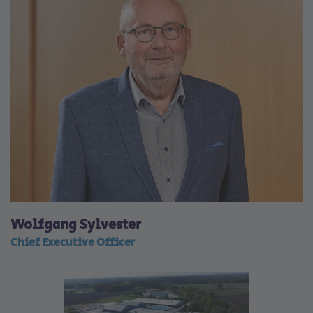
Wolfgang Sylvester
Chief Executive Officer