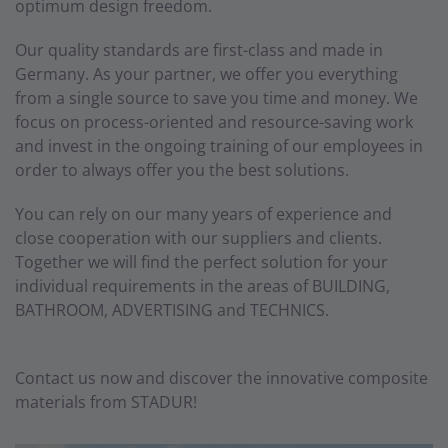
optimum design freedom.
Our quality standards are first-class and made in
Germany. As your partner, we offer you everything
from a single source to save you time and money. We
focus on process-oriented and resource-saving work
and invest in the ongoing training of our employees in
order to always offer you the best solutions.
You can rely on our many years of experience and
close cooperation with our suppliers and clients.
Together we will find the perfect solution for your
individual requirements in the areas of BUILDING,
BATHROOM, ADVERTISING and TECHNICS.
Contact us now and discover the innovative composite
materials from STADUR!