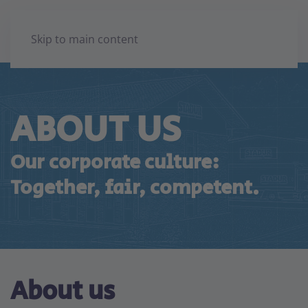
Skip to main content
ABOUT US
Our corporate culture:
Together, fair, competent.
About us