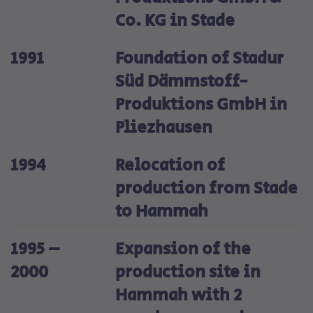
Co. KG in Stade
1991
Foundation of Stadur
Süd Dämmstoff-
Produktions GmbH in
Pliezhausen
1994
Relocation of
production from Stade
to Hammah
1995 –
Expansion of the
2000
production site in
Hammah with 2