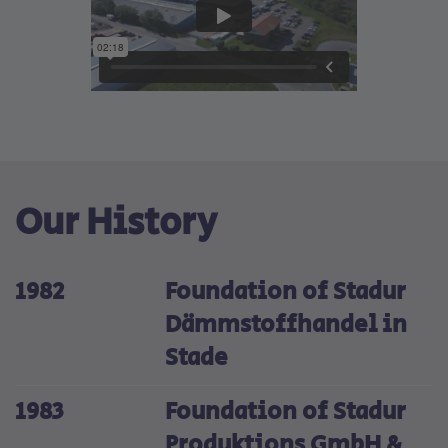
Our History
1982
Foundation of Stadur
Dämmstoffhandel in
Stade
1983
Foundation of Stadur
Produktions GmbH &