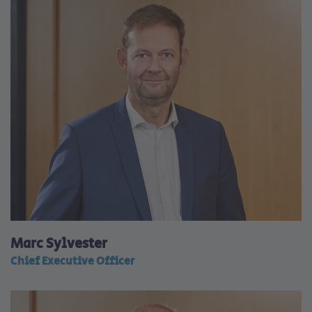
Marc Sylvester
Chief Executive Officer