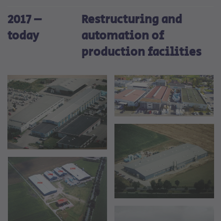
2017 –
Restructuring and
today
automation of
production facilities