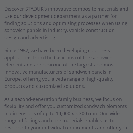
Discover STADUR’s innovative composite materials and
use our development department as a partner for
finding solutions and optimizing processes when using
sandwich panels in industry, vehicle construction,
design and advertising.
Since 1982, we have been developing countless
applications from the basic idea of the sandwich
element and are now one of the largest and most
innovative manufacturers of sandwich panels in
Europe, offering you a wide range of high-quality
products and customized solutions.
As a second-generation family business, we focus on
flexibility and offer you customized sandwich elements
in dimensions of up to 14,000 x 3,200 mm. Our wide
range of facings and core materials enables us to
respond to your individual requirements and offer you