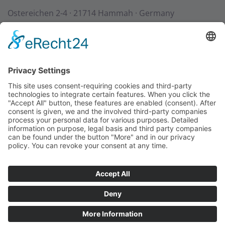
Ostereichen 2-4 · 21714 Hammah · Germany
Contact
Downloads
StadurTV
Terms & Conditions
Site Notice
Privacy Policy
+49 (0) 4144 - 234 0
+49 (0) 4144 - 234 100
stadur@stadur.com
Opening hours:
Mon - Thu:
7:30 - 16:30
Fri:
7:30 - 14:00
Loading times:
Mon - Thu:
7:30 - 14:45
Fri:
7:30 - 14:00