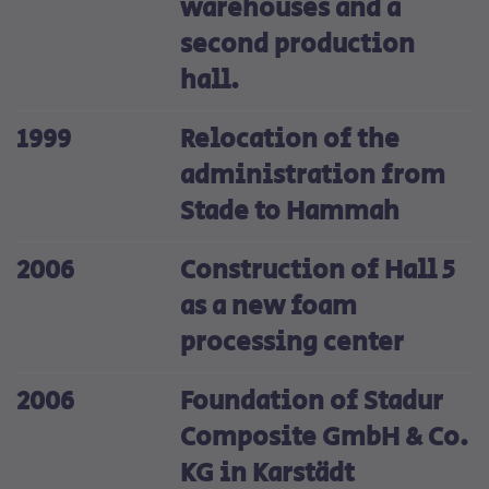
warehouses and a
second production
hall.
1999
Relocation of the
administration from
Stade to Hammah
2006
Construction of Hall 5
as a new foam
processing center
2006
Foundation of Stadur
Composite GmbH & Co.
KG in Karstädt