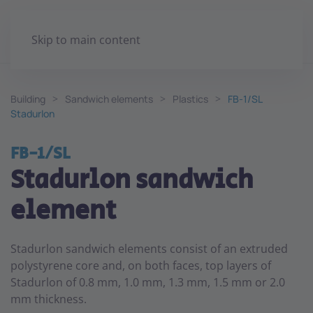
Skip to main content
Building
Sandwich elements
Plastics
FB-1/SL
Stadurlon
FB-1/SL
Stadurlon sandwich
element
Stadurlon sandwich elements consist of an extruded
polystyrene core and, on both faces, top layers of
Stadurlon of 0.8 mm, 1.0 mm, 1.3 mm, 1.5 mm or 2.0
mm thickness.