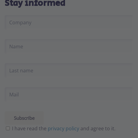
Stay informed
I have read the
privacy policy
and agree to it.