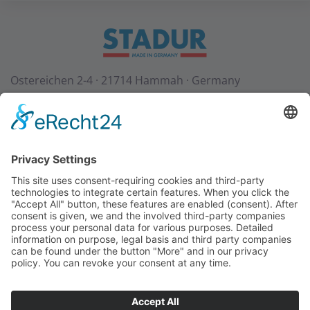
Ostereichen 2-4 · 21714 Hammah · Germany
Contact
Downloads
StadurTV
Terms & Conditions
Site Notice
Privacy Policy
+49 (0) 4144 - 234 0
+49 (0) 4144 - 234 100
stadur@stadur.com
Opening hours:
Mon - Thu:
7:30 - 16:30
Fri:
7:30 - 14:00