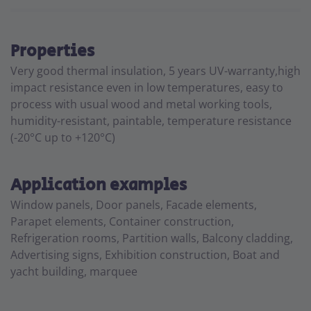
Properties
Very good thermal insulation, 5 years UV-warranty,high
impact resistance even in low temperatures, easy to
process with usual wood and metal working tools,
humidity-resistant, paintable, temperature resistance
(-20°C up to +120°C)
Application examples
Window panels, Door panels, Facade elements,
Parapet elements, Container construction,
Refrigeration rooms, Partition walls, Balcony cladding,
Advertising signs, Exhibition construction, Boat and
yacht building, marquee