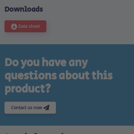
Downloads
Data sheet
Do you have any
questions about this
product?
Contact us now