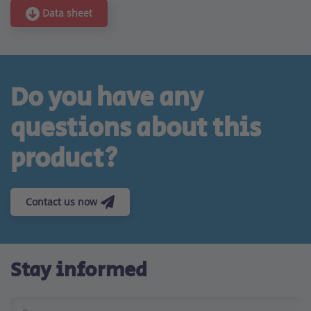
Data sheet
Do you have any
questions about this
product?
Contact us now
Stay informed