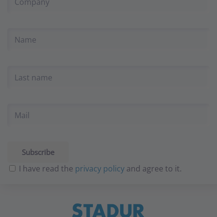
I have read the
privacy policy
and agree to it.