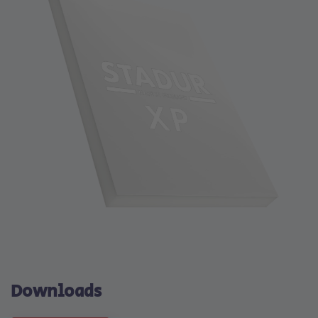
Downloads