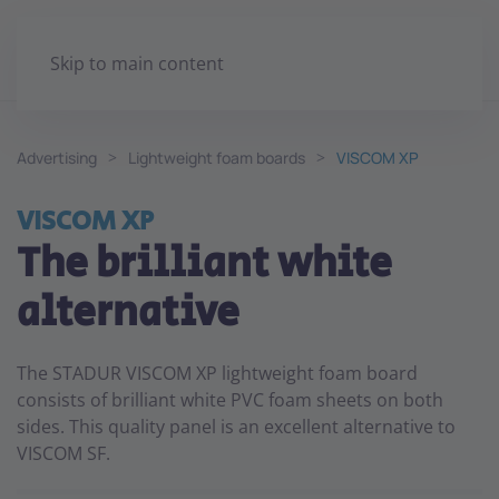
Skip to main content
Advertising
Lightweight foam boards
VISCOM XP
VISCOM XP
The brilliant white
alternative
The STADUR VISCOM XP lightweight foam board
consists of brilliant white PVC foam sheets on both
sides. This quality panel is an excellent alternative to
VISCOM SF.