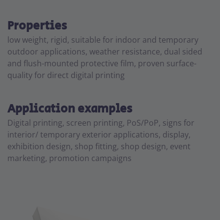
Properties
low weight, rigid, suitable for indoor and temporary
outdoor applications, weather resistance, dual sided
and flush-mounted protective film, proven surface-
quality for direct digital printing
Application examples
Digital printing, screen printing, PoS/PoP, signs for
interior/ temporary exterior applications, display,
exhibition design, shop fitting, shop design, event
marketing, promotion campaigns