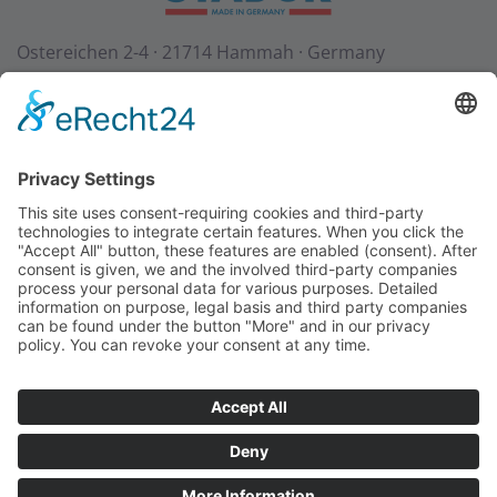
Ostereichen 2-4 · 21714 Hammah · Germany
Contact
Downloads
StadurTV
Terms & Conditions
Site Notice
Privacy Policy
+49 (0) 4144 - 234 0
+49 (0) 4144 - 234 100
stadur@stadur.com
Opening hours:
Mon - Thu:
7:30 - 16:30
Fri:
7:30 - 14:00
Loading times:
Mon - Thu:
7:30 - 14:45
Fri:
7:30 - 14:00