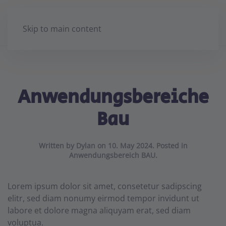
Skip to main content
Anwendungsbereiche
Bau
Written by
Dylan
on
10. May 2024
. Posted in
Anwendungsbereich BAU
.
Lorem ipsum dolor sit amet, consetetur sadipscing
elitr, sed diam nonumy eirmod tempor invidunt ut
labore et dolore magna aliquyam erat, sed diam
voluptua.