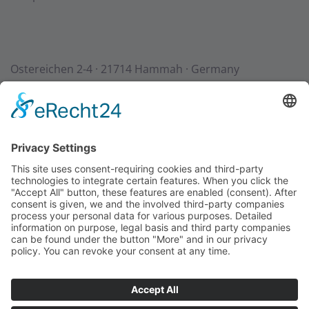
Ostereichen 2-4 · 21714 Hammah · Germany
Contact
Downloads
StadurTV
Terms & Conditions
Site Notice
Privacy Policy
+49 (0) 4144 - 234 0
+49 (0) 4144 - 234 100
stadur@stadur.com
Opening hours:
Mon - Thu:
7:30 - 16:30
Fri:
7:30 - 14:00
Loading times: